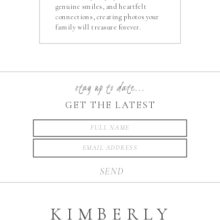
genuine smiles, and heartfelt
connections, creating photos your
family will treasure forever.
stay up to date...
GET THE LATEST
SEND
KIMBERLY