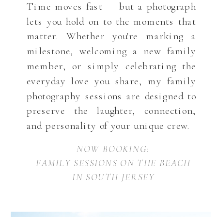
Time moves fast — but a photograph
lets you hold on to the moments that
matter. Whether you're marking a
milestone, welcoming a new family
member, or simply celebrating the
everyday love you share, my family
photography sessions are designed to
preserve the laughter, connection,
and personality of your unique crew.
NOW BOOKING:
FAMILY SESSIONS ON THE BEACH
IN SOUTH JERSEY