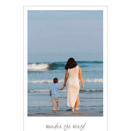
wander the world