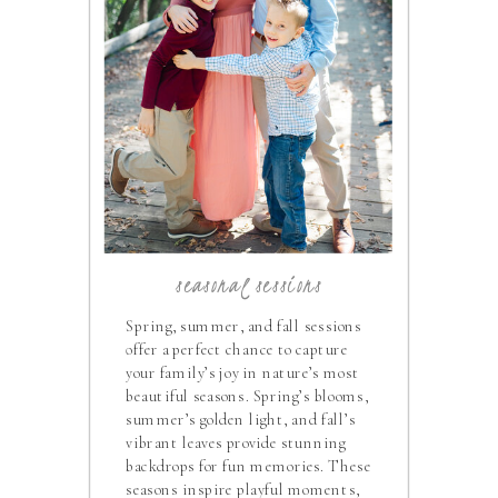
seasonal sessions
Spring, summer, and fall sessions
offer a perfect chance to capture
your family’s joy in nature’s most
beautiful seasons. Spring’s blooms,
summer’s golden light, and fall’s
vibrant leaves provide stunning
backdrops for fun memories. These
seasons inspire playful moments,