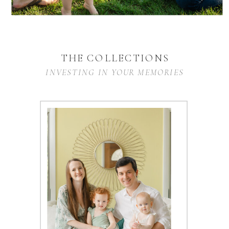
THE COLLECTIONS
INVESTING IN YOUR MEMORIES