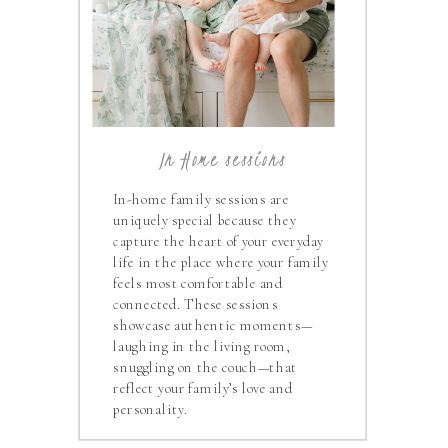
In Home sessions
In-home family sessions are
uniquely special because they
capture the heart of your everyday
life in the place where your family
feels most comfortable and
connected. These sessions
showcase authentic moments—
laughing in the living room,
snuggling on the couch—that
reflect your family’s love and
personality.