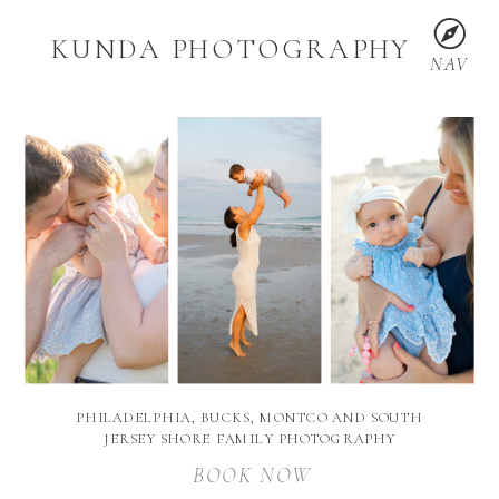
KUNDA PHOTOGRAPHY
NAV
PHILADELPHIA, BUCKS, MONTCO AND SOUTH
JERSEY SHORE FAMILY PHOTOGRAPHY
BOOK NOW