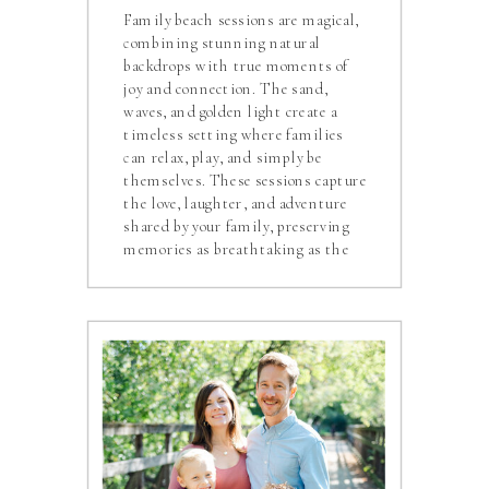
Family beach sessions are magical,
combining stunning natural
backdrops with true moments of
joy and connection. The sand,
waves, and golden light create a
timeless setting where families
can relax, play, and simply be
themselves. These sessions capture
the love, laughter, and adventure
shared by your family, preserving
memories as breathtaking as the
ocean itself.