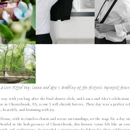
A Love-Filled Day: Laura and Alex’s Wedding at the Historic Duportail House
stay with you long after the final shutter click, and Laura and Alex’s celebration
e in Chesterbrook, PA, is one I will cherish forever. Their day was a perfect refl
, heartfelt, and brimming with joy.
House, with its timeless charm and serene surroundings, set the stage for a day st
Nestled in the lush greenery of Chesterbrook, this historic venue felt like an ext
mth and authenticity. It provided a picturesque backdrop for their celebration