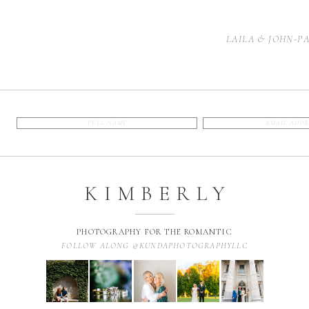
LAILA & JOHN-P
KIMBERLY
PHOTOGRAPHY FOR THE ROMANTIC
FOLLOW ALONG @KUNDAPHOTOGRAPHYLLC