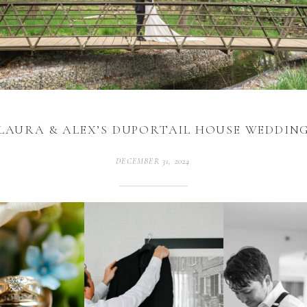
LAURA & ALEX’S DUPORTAIL HOUSE WEDDIN
DECEMBER 31, 2024