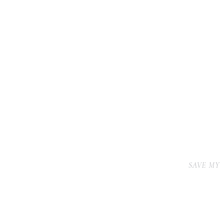
SAVE MY