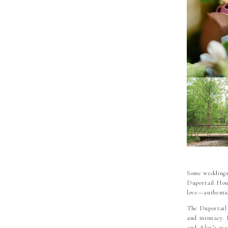
Some weddings 
Duportail Hous
love—authentic
The Duportail 
and intimacy. 
and Alex’s war