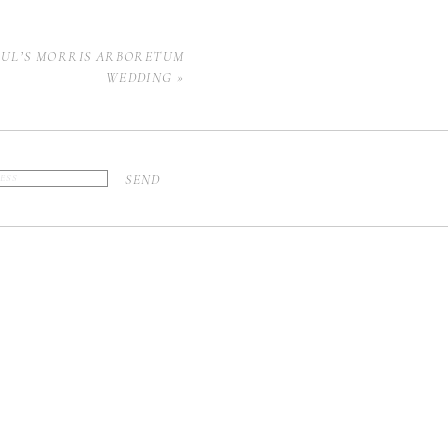
AUL’S MORRIS ARBORETUM
WEDDING
»
SEND