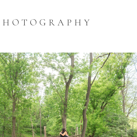
PHOTOGRAPHY