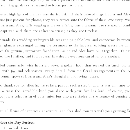
e stunning gardens that seemed to bloom just for them.
etest highlights of the day was the inclusion of their beloved dogs. Laura and Ale
ot just present for photos; they were woven into the fabric of their love story. W
Laura and Alex, tails wagging and eyes shining, was a testament to the special bond
captured with them are as heartwarming as they are timeless.
 made this wedding unforgettable was the palpable love and connection between 
r glances exchanged during the ceremony to the laughter echoing across the dan
ed the genuine, supportive foundation Laura and Alex have built together. It’s rar
 of two families, and it was clear how deeply everyone cared for one another.
ed beautifully, with heartfelt vows, a golden hour that seemed designed just 
ed with joy and celebration. Every detail, from the floral arrangements to the p
 venue, spoke to Laura and Alex’s thoughtful and loving nature.
, thank you for allowing me to be a part of such a special day. It was an honor t
 witness the incredible bond you share with your families (and, of course, yo
t just a celebration of your union but also a reminder of the beauty of genuine 
ove.
th a lifetime of happiness, adventure, and cherished moments with your growing fa
ade the Day Perfect:
ic Duportail House