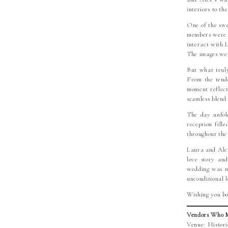
interiors to th
One of the swe
members were n
interact with 
The images we 
But what truly
From the tende
moment reflect
seamless blend
The day unfold
reception fill
throughout the
Laura and Alex
love story and
wedding was no
unconditional l
Wishing you bo
Vendors Who M
Venue: Histor