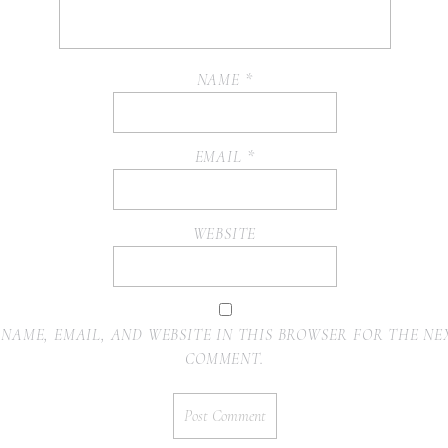
NAME
*
EMAIL
*
WEBSITE
 NAME, EMAIL, AND WEBSITE IN THIS BROWSER FOR THE NEX
COMMENT.