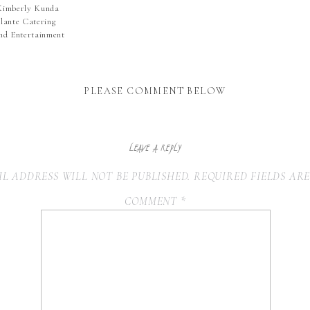
Kimberly Kunda
lante Catering
und Entertainment
PLEASE COMMENT BELOW
LEAVE A REPLY
L ADDRESS WILL NOT BE PUBLISHED.
REQUIRED FIELDS AR
COMMENT
*