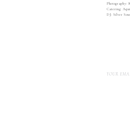
Photography: 
Catering: Aqui
DJ: Silver So
YOUR EMAI