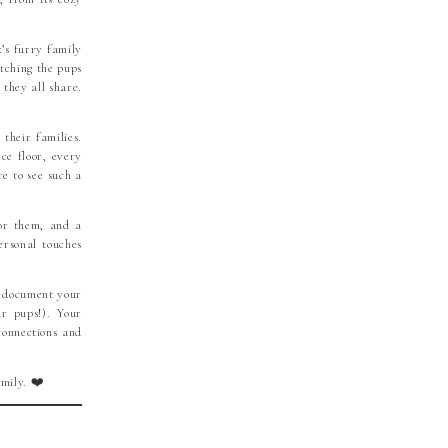
x’s furry family
atching the pups
 they all share.
their families.
ce floor, every
e to see such a
for them, and a
ersonal touches
o document your
ur pups!). Your
connections and
mily. ❤️