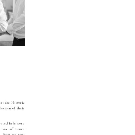
 at the Historic
ection of their
eeped in history
ension of Laura
, from its cozy