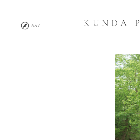
KUNDA 
NAV