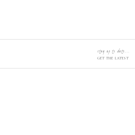
stay up to date...
GET THE LATEST