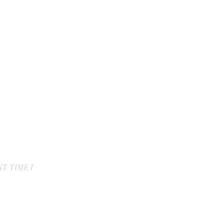
T TIME I