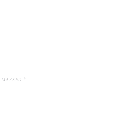
E MARKED
*