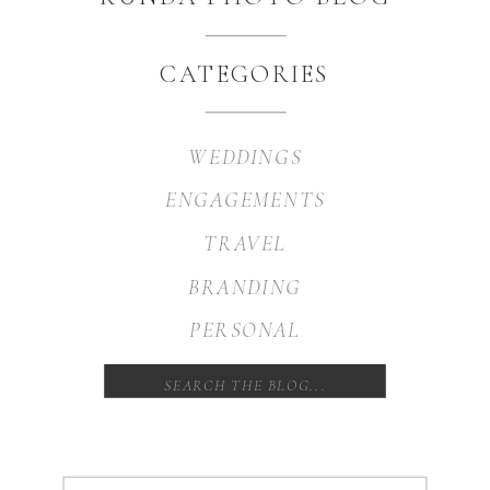
CATEGORIES
WEDDINGS
ENGAGEMENTS
TRAVEL
BRANDING
PERSONAL
Search
for: