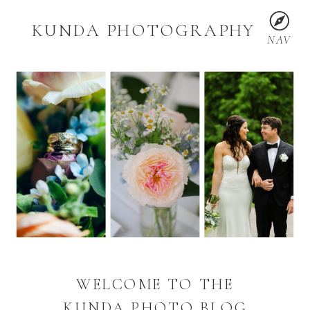
KUNDA PHOTOGRAPHY
NAV
WELCOME TO THE
KUNDA PHOTO BLOG