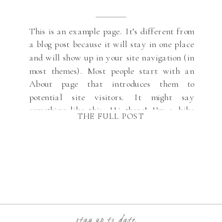
This is an example page. It’s different from
a blog post because it will stay in one place
and will show up in your site navigation (in
most themes). Most people start with an
About page that introduces them to
potential site visitors. It might say
something like this: Hi there! I’m a bike
THE FULL POST
messenger […]
stay up to date...