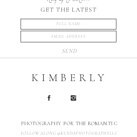
GET THE LATEST
SEND
KIMBERLY
PHOTOGRAPHY FOR THE ROMANTIC
FOLLOW ALONG @KUNDAPHOTOGRAPHYLLC