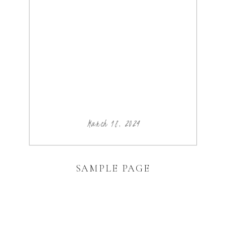
March 18, 2024
SAMPLE PAGE